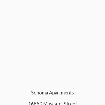
Sonoma Apartments
16850 Muscatel Street