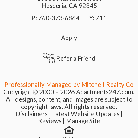
Hesperia,
CA
92345
P:
760-373-6864 TTY: 711
Apply
Refer a Friend
Professionally Managed by Mitchell Realty Co
Copyright © 2000 – 2026
Apartments247.com.
All designs, content, and images are subject to
copyright laws. All rights reserved.
Disclaimers
|
Latest Website Updates
|
Reviews
|
Manage Site