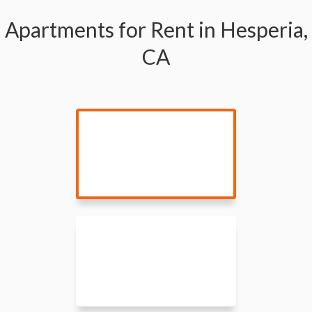
Apartments for Rent in Hesperia,
CA