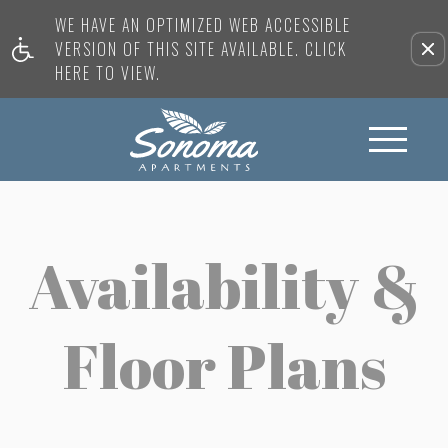
WE HAVE AN OPTIMIZED WEB ACCESSIBLE
VERSION OF THIS SITE AVAILABLE. CLICK
HERE TO VIEW.
Availability &
Floor Plans